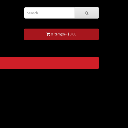
0 item(s) - $0.00