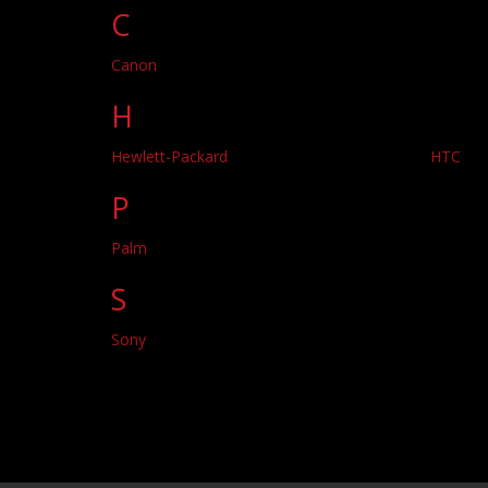
C
Canon
H
Hewlett-Packard
HTC
P
Palm
S
Sony