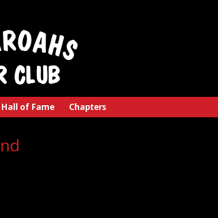
Hall of Fame
Chapters
and