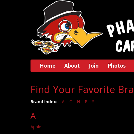
Home
About
Join
Photos
Find Your Favorite Br
Brand Index:
A
C
H
P
S
A
Apple